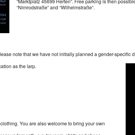
“Marktplatz 45699 Herten”. Free parking is then possible 
“Nimrodstraße” and “Wilhelmstraße”.
ase note that we have not initially planned a gender-specific 
.
tion as the larp.
clothing. You are also welcome to bring your own