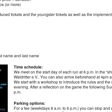
 (or more)
duced tickets and the youngster tickets as well as the implement
rst name and last name
Time schedule:
We meet on the start day of each run at 6 p.m. in the “shi
Waldritter e.V.. You can also arrive beforehand at 4pm an
We start with a workshop to introduce the rules and th
evening. After a reflection on the game the following S
p.m.
Parking options:
For a fee (weekdays 8 a.m. to 6 p.m.) you can stop and u