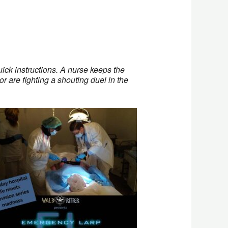
ick instructions. A nurse keeps the
r are fighting a shouting duel in the