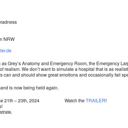
s madness
in NRW
ter.de
ch as Grey’s Anatomy and Emergency Room, the Emergency Larp 
 realism. We don’t want to simulate a hospital that is as realisti
s can and should show great emotions and occasionally fail spect
and is now being held again.
on June 21th – 23th, 2024 Watch the
TRAILER
!
s!
strate.