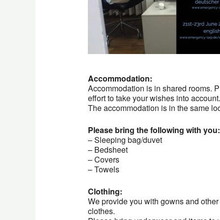
Accommodation:
Accommodation is in shared rooms. Ple
effort to take your wishes into account
The accommodation is in the same loca
Please bring the following with you:
– Sleeping bag/duvet
– Bedsheet
– Covers
– Towels
Clothing:
We provide you with gowns and other 
clothes.