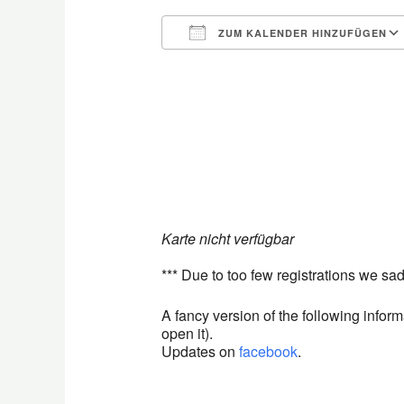
ZUM KALENDER HINZUFÜGEN
ICS herunterladen
Karte nicht verfügbar
*** Due to too few registrations we sad
A fancy version of the following info
open it).
Updates on
facebook
.