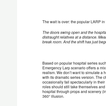
The wait is over: the popular LARP in 
The doors swing open and the hospital 
distraught relatives at a distance. Mea
break room. And the shift has just b
Based on popular hospital series su
Emergency Larp scenario offers a mix 
realism. We don’t want to simulate a hos
with its dramatic series version. The
occasionally fail spectacularly in their
roles should still take themselves and t
hospital through props and scenery (in
360° illusion.