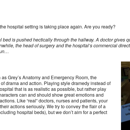
the hospital setting is taking place again. Are you ready?
bed is pushed hectically through the hallway. A doctor gives qu
nwhile, the head of surgery and the hospital’s commercial directo
egun…
ch as Grey’s Anatomy and Emergency Room, the
of drama and action. Playing style dramedy instead of
pital that is as realistic as possible, but rather play
 characters can and should show great emotions and
 actions. Like “real” doctors, nurses and patients, your
heir actions seriously. We try to convey the flair of a
cluding hospital beds), but we don’t aim for a perfect