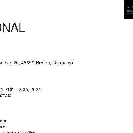
ONAL
ldstr. 20, 45699 Herten, Germany)
ne 21th – 23th, 2024
strate.
os
ros
ce + donation