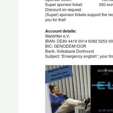
Super sponsor ticket: 350 euros
Discount on request.
(Super) sponsor tickets support the re
you for that!
Account details:
Waldritter e.V.
IBAN: DE80 4416 0014 6382 5253 00
BIC: GENODEM1DOR
Bank: Volksbank Dortmund
Subject: “Emergency english”, your fi