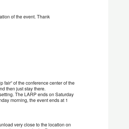
ation of the event. Thank
p fair” of the conference center of the
d then just stay there.
e setting. The LARP ends on Saturday
unday morning, the event ends at 1
nload very close to the location on