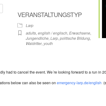
VERANSTALTUNGSTYP
Google Kalender
iCalendar
Larp
adults
,
english / englisch
,
Erwachsene
,
Jungendliche
,
Larp
,
politische Bildung
,
Waldritter
,
youth
dly had to cancel the event. We´re looking forward to a run in 20
rmations below can also be seen on
emergency-larp.de/english
(s