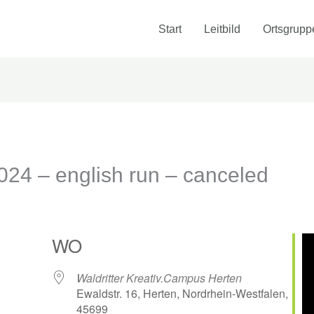
Start
Leitbild
Ortsgrupp
4 – english run – canceled
WO
Waldritter Kreativ.Campus Herten
Ewaldstr. 16, Herten, Nordrhein-Westfalen,
45699