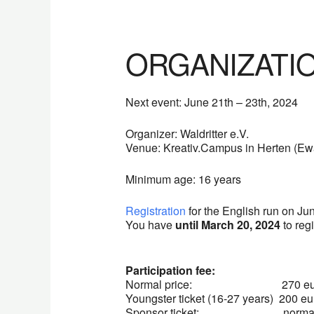
ORGANIZATI
Next event: June 21th – 23th, 2024
Organizer: Waldritter e.V.
Venue: Kreativ.Campus in Herten (Ewa
Minimum age: 16 years
Registration
for the English run on Ju
You have
until March 20, 2024
to regi
Participation fee:
Normal price: 270 eur
Youngster ticket (16-27 years) 200 eu
Sponsor ticket: normal pri