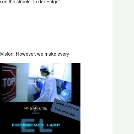
on the streets “In der Feige”,
division. However, we make every