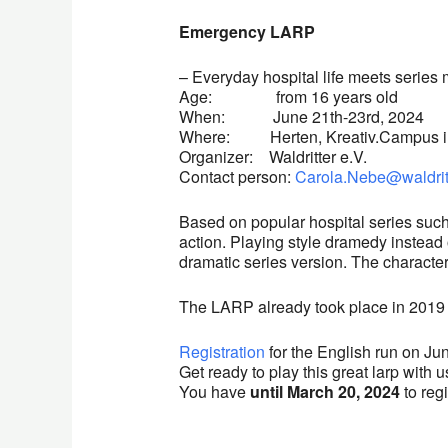
Emergency LARP
– Everyday hospital life meets serie
Age: from 16 years old
When: June 21th-23rd, 2024
Where: Herten, Kreativ.Campus 
Organizer: Waldritter e.V.
Contact person:
Carola.Nebe@waldrit
Based on popular hospital series su
action. Playing style dramedy instead of
dramatic series version. The character
The LARP already took place in 2019 
Registration
for the English run 
Get ready to play this great larp with u
You have
until March 20, 2024
to regi