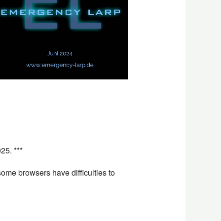
Office 365
Outlook L
25. ***
ome browsers have difficulties to