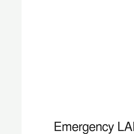
Emergency L