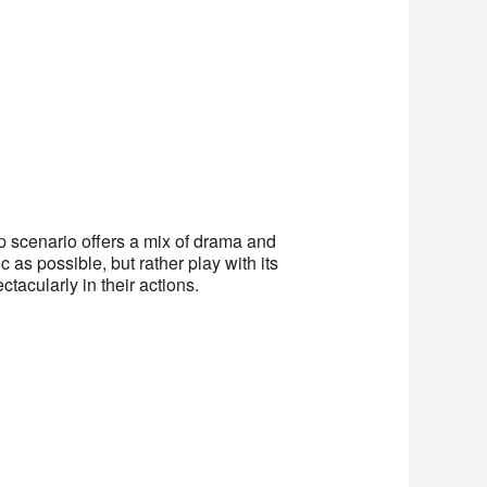
scenario offers a mix of drama and
c as possible, but rather play with its
acularly in their actions.