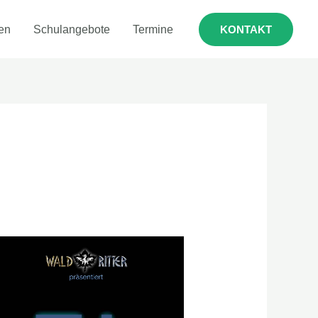
en
Schulangebote
Termine
KONTAKT