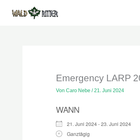
Zum
Inhalt
springen
Emergency LARP 202
Von
Caro Nebe
/
21. Juni 2024
WANN
21. Juni 2024 - 23. Juni 2024
Ganztägig